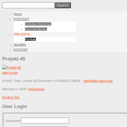
Home
PORTRAIT
DI Arthur Wutscher
Geschichtliches
PROJEKTE
Portfolio
Aktuelles
KONTAKT
Projekt-45
back to top
A-6410 ,Telfs, Lumma 18,Österreich
++43/699/12738838
info@ofen-raum.com
ofenraum
©
2026
|
Impressum
Scroll to Top
User Login
Username