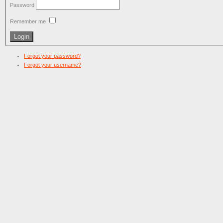
Password
Remember me
Forgot your password?
Forgot your username?