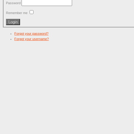
Password
Remember me
Forgot your password?
Forgot your username?