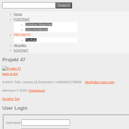
Home
PORTRAIT
DI Arthur Wutscher
Geschichtliches
PROJEKTE
Portfolio
Aktuelles
KONTAKT
Projekt 47
back to top
A-6410 ,Telfs, Lumma 18,Österreich
++43/699/12738838
info@ofen-raum.com
ofenraum
©
2026
|
Impressum
Scroll to Top
User Login
Username