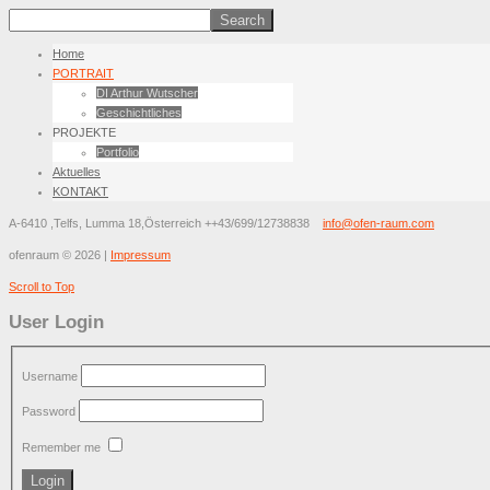
Home
PORTRAIT
DI Arthur Wutscher
Geschichtliches
PROJEKTE
Portfolio
Aktuelles
KONTAKT
A-6410 ,Telfs, Lumma 18,Österreich
++43/699/12738838
info@ofen-raum.com
ofenraum
©
2026
|
Impressum
Scroll to Top
User Login
Username
Password
Remember me