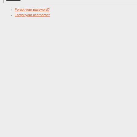
Forgot your password?
Forgot your username?