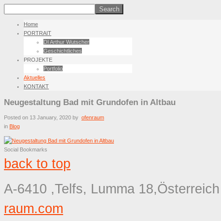
Home
PORTRAIT
DI Arthur Wutscher
Geschichtliches
PROJEKTE
Portfolio
Aktuelles
KONTAKT
Neugestaltung Bad mit Grundofen in Altbau
Posted on
13 January, 2020
by
ofenraum
in
Blog
Social Bookmarks
back to top
A-6410 ,Telfs, Lumma 18,Österreich
raum.com