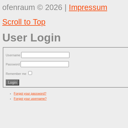
ofenraum
©
2026
|
Impressum
Scroll to Top
User Login
Username
Password
Remember me
Forgot your password?
Forgot your username?