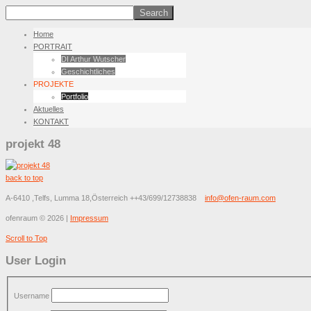
Home
PORTRAIT
DI Arthur Wutscher
Geschichtliches
PROJEKTE
Portfolio
Aktuelles
KONTAKT
projekt 48
back to top
A-6410 ,Telfs, Lumma 18,Österreich
++43/699/12738838
info@ofen-raum.com
ofenraum
©
2026
|
Impressum
Scroll to Top
User Login
Username