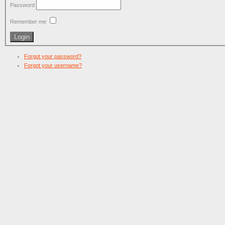
Password
Remember me
Forgot your password?
Forgot your username?