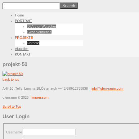
Home
PORTRAIT
DI Arthur Wutscher
Geschichtliches
PROJEKTE
Portfolio
Aktuelles
KONTAKT
projekt-50
back to top
A-6410 ,Telfs, Lumma 18,Österreich
++43/699/12738838
info@ofen-raum.com
ofenraum
©
2026
|
Impressum
Scroll to Top
User Login
Username