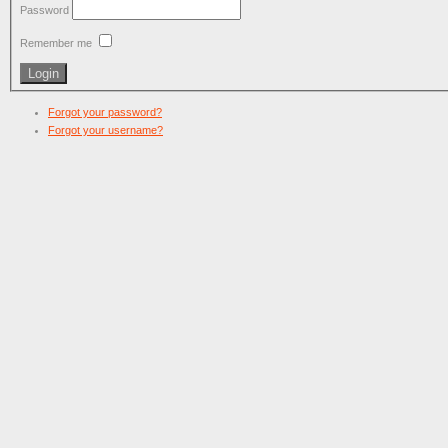
Password
Remember me
Forgot your password?
Forgot your username?