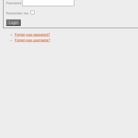
Password
Remember me
Forgot your password?
Forgot your username?