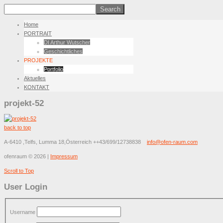
Home
PORTRAIT
DI Arthur Wutscher
Geschichtliches
PROJEKTE
Portfolio
Aktuelles
KONTAKT
projekt-52
back to top
A-6410 ,Telfs, Lumma 18,Österreich
++43/699/12738838
info@ofen-raum.com
ofenraum
©
2026
|
Impressum
Scroll to Top
User Login
Username